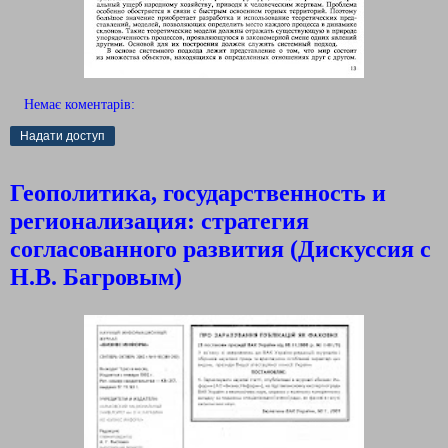
Немає коментарів:
Надати доступ
Геополитика, государственность и
регионализация: стратегия
согласованного развития (Дискуссия с
Н.В. Багровым)