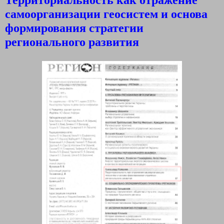
самоорганизации геосистем и основа
формирования стратегии
регионального развития