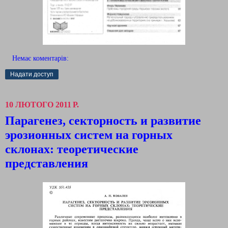
Немає коментарів:
Надати доступ
10 ЛЮТОГО 2011 Р.
Парагенез, секторность и развитие
эрозионных систем на горных
склонах: теоретические
представления