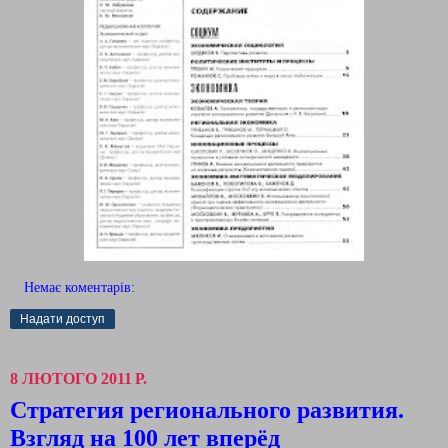
Немає коментарів:
Надати доступ
8 ЛЮТОГО 2011 Р.
Стратегия регионального развития.
Взгляд на 100 лет вперёд