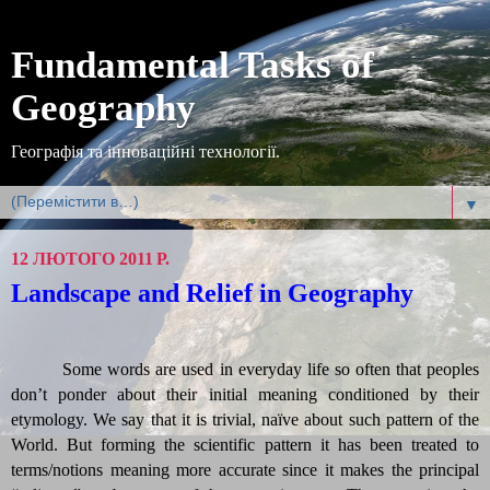
Fundamental Tasks of
Geography
Географія та інноваційні технології.
▼
12 ЛЮТОГО 2011 Р.
Landscape and Relief in Geography
Some
words are used in everyday life so often that peoples
don’t ponder about their initial meaning conditioned by their
etymology. We say that it is trivial, naïve about such pattern of the
World. But forming the scientific pattern it has been treated to
terms/notions meaning more accurate since it makes the principal