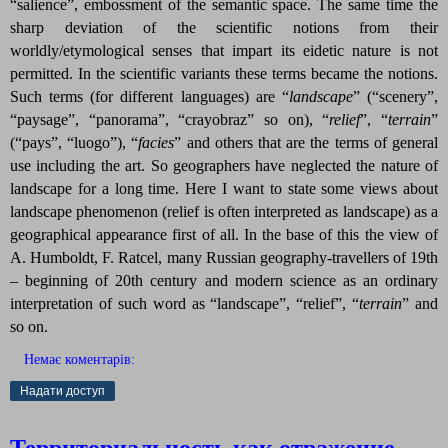
“salience”, embossment of the semantic space. The same time the
sharp deviation of the scientific notions from their
worldly/etymological senses that impart its eidetic nature is not
permitted. In the scientific variants these terms became the notions.
Such terms (for different languages) are “
landscape
”
(“scenery”,
“paysage”, “panorama”, “crayobraz” so on), “
relief
”
, “
terrain
”
(“pays”, “luogo”), “
facies
”
and others that are the terms of general
use including the art. So geographers have neglected the nature of
landscape for a long time. Here I want to state some views about
landscape phenomenon (relief is often interpreted as landscape) as a
geographical appearance first of all. In the base of this the view of
A. Humboldt, F. Ratcel, many Russian geography-travellers of 19th
– beginning of 20th century and modern science as an ordinary
interpretation of such word as “landscape”, “relief”, “
terrain
”
and
so on.
Немає коментарів:
Надати доступ
Территориальность как отражение